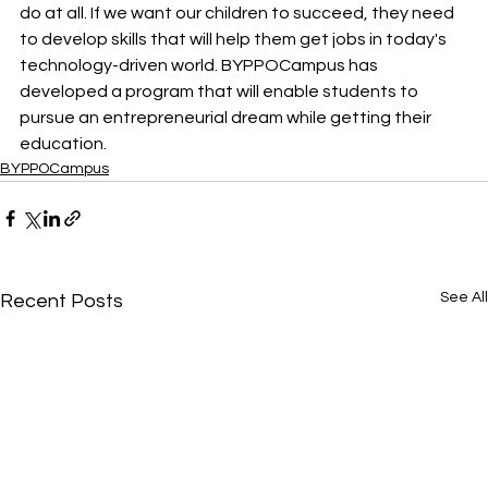
do at all. If we want our children to succeed, they need 
to develop skills that will help them get jobs in today's 
technology-driven world. BYPPOCampus has 
developed a program that will enable students to 
pursue an entrepreneurial dream while getting their 
education.
BYPPOCampus
See All
Recent Posts