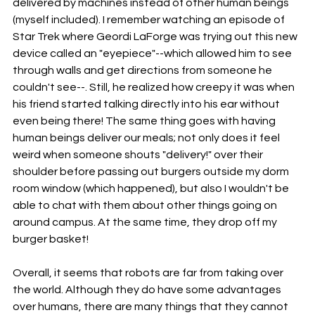
delivered by machines instead of other human beings 
(myself included). I remember watching an episode of 
Star Trek where Geordi LaForge was trying out this new 
device called an "eyepiece"--which allowed him to see 
through walls and get directions from someone he 
couldn't see--. Still, he realized how creepy it was when 
his friend started talking directly into his ear without 
even being there! The same thing goes with having 
human beings deliver our meals; not only does it feel 
weird when someone shouts "delivery!" over their 
shoulder before passing out burgers outside my dorm 
room window (which happened), but also I wouldn't be 
able to chat with them about other things going on 
around campus. At the same time, they drop off my 
burger basket!
Overall, it seems that robots are far from taking over 
the world. Although they do have some advantages 
over humans, there are many things that they cannot 