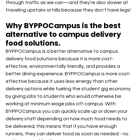
through traffic as we can—and they're also slower at 
traveling upstairs or hills because they don't have legs!
Why BYPPOCampus is the best 
alternative to campus delivery 
food solutions. 
BYPPOCampus is a better alternative to campus 
delivery food solutions because it is more cost-
effective, environmentally friendly, and provides a 
better dining experience. BYPPOCampus is more cost-
effective because it uses less energy than other 
delivery options while fueling the student gig economy 
by giving jobs to students who would otherwise be 
working at minimum wage jobs off-campus. With 
BYPPOCampus you can quickly scale up or down your 
delivery staff depending on how much food needs to 
be delivered; this means that if you have enough 
runners, they can deliver food as soon as needed - no 