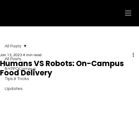
All Posts
Jan 13, 2023
4 min read
All Posts
Humans VS Robots: On-Campus
BYPPOCampus
Food Delivery
Tips & Tricks
Updates