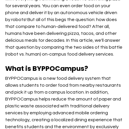
for several years. You can even order food on your 
phone and deliver it by an autonomous vehicle driven 
by robots! But all of this begs the question: how does 
that compare to human-delivered food? After all, 
humans have been delivering pizza, tacos, and other 
delicious meals for decades. In this article, we'll answer 
that question by comparing the two sides of this battle 
(robot vs. human) on-campus food delivery services.
What is BYPPOCampus?
BYPPOCampus is a new food delivery system that 
allows students to order food from nearby restaurants 
and pick it up from a campus location. In addition, 
BYPPOCampus helps reduce the amount of paper and 
plastic waste associated with traditional delivery 
services by employing advanced mobile ordering 
technology, creating a localized dining experience that 
benefits students and the environment by exclusively 