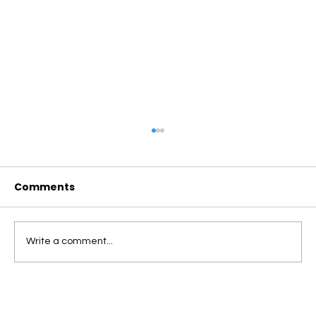
Comments
Write a comment...
ROBOTS VS. HUMAN FOOD DELIVERY:
WHY CAMPUS COMMUNITIES