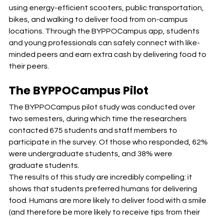
using energy-efficient scooters, public transportation, 
bikes, and walking to deliver food from on-campus 
locations. Through the BYPPOCampus app, students 
and young professionals can safely connect with like-
minded peers and earn extra cash by delivering food to 
their peers.
The BYPPOCampus Pilot
The BYPPOCampus pilot study was conducted over 
two semesters, during which time the researchers 
contacted 675 students and staff members to 
participate in the survey. Of those who responded, 62% 
were undergraduate students, and 38% were 
graduate students.
The results of this study are incredibly compelling: it 
shows that students preferred humans for delivering 
food. Humans are more likely to deliver food with a smile 
(and therefore be more likely to receive tips from their 