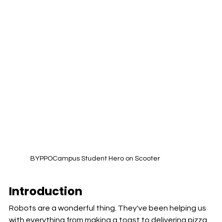
BYPPOCampus Student Hero on Scooter 
Introduction
Robots are a wonderful thing. They've been helping us 
with everything from making a toast to delivering pizza 