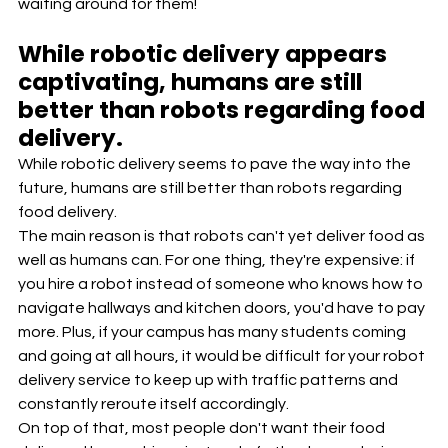
waiting around for them!
While robotic delivery appears 
captivating, humans are still 
better than robots regarding food 
delivery.
While robotic delivery seems to pave the way into the 
future, humans are still better than robots regarding 
food delivery.
The main reason is that robots can't yet deliver food as 
well as humans can. For one thing, they're expensive: if 
you hire a robot instead of someone who knows how to 
navigate hallways and kitchen doors, you'd have to pay 
more. Plus, if your campus has many students coming 
and going at all hours, it would be difficult for your robot 
delivery service to keep up with traffic patterns and 
constantly reroute itself accordingly.
On top of that, most people don't want their food 