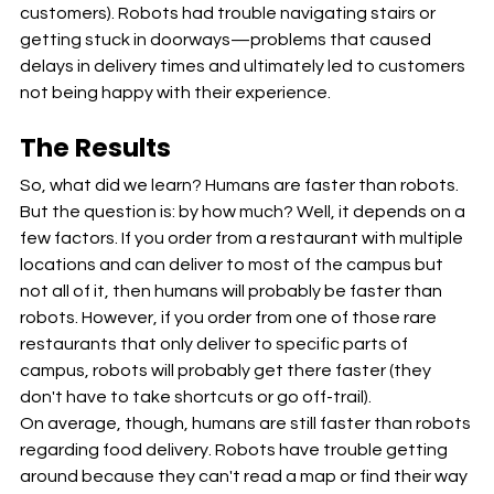
customers). Robots had trouble navigating stairs or 
getting stuck in doorways—problems that caused 
delays in delivery times and ultimately led to customers 
not being happy with their experience.
The Results
So, what did we learn? Humans are faster than robots. 
But the question is: by how much? Well, it depends on a 
few factors. If you order from a restaurant with multiple 
locations and can deliver to most of the campus but 
not all of it, then humans will probably be faster than 
robots. However, if you order from one of those rare 
restaurants that only deliver to specific parts of 
campus, robots will probably get there faster (they 
don't have to take shortcuts or go off-trail).
On average, though, humans are still faster than robots 
regarding food delivery. Robots have trouble getting 
around because they can't read a map or find their way 