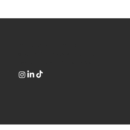
YOUR CAMPUS YOUR HUSTLE
© 2026 BYPPOCAMPUS, LLC
Terms of Use
|
Privacy Policy