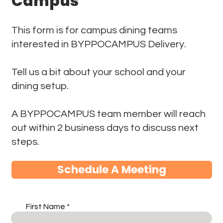
Campus
This form is for campus dining teams
interested in BYPPOCAMPUS Delivery.
Tell us a bit about your school and your
dining setup.
A BYPPOCAMPUS team member will reach
out within 2 business days to discuss next
steps.
Schedule A Meeting
First Name