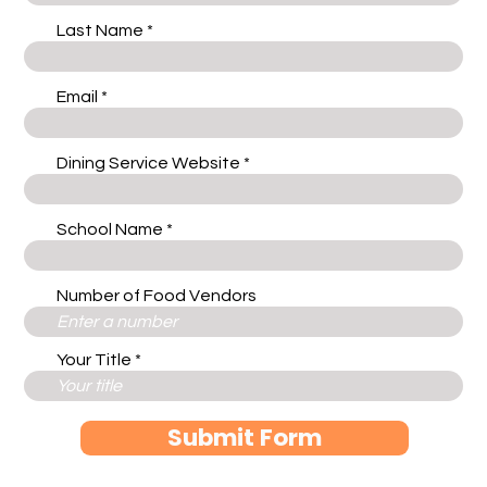
Last Name
Email
Dining Service Website
School Name
Number of Food Vendors
Your Title
Submit Form