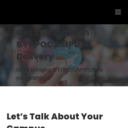
Get Started with
BYPPOCAMPUS
Delivery
Start bringing BYPPOCAMPUS to
your campus.
Let’s Talk About Your