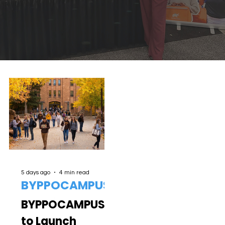
5 days ago
4 min read
BYPPOCAMPUS
BYPPOCAMPUS
to Launch