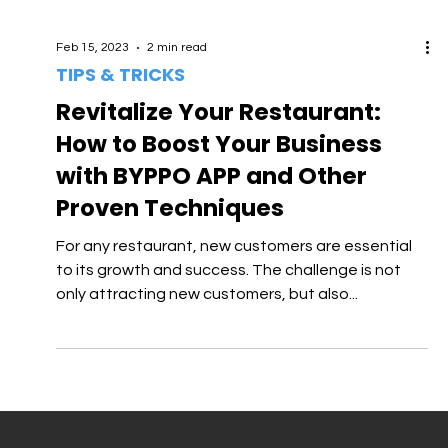
Feb 15, 2023
2 min read
TIPS & TRICKS
Revitalize Your Restaurant:
How to Boost Your Business
with BYPPO APP and Other
Proven Techniques
For any restaurant, new customers are essential
to its growth and success. The challenge is not
only attracting new customers, but also...