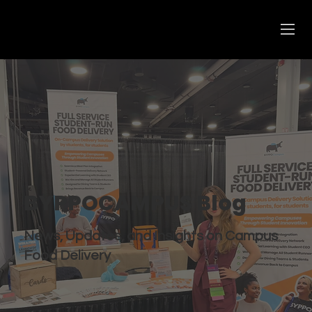
BYPPOCAMPUS Blog
News, Updates, and Insights on Campus
Food Delivery