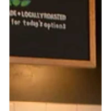
BYPPO Runners.