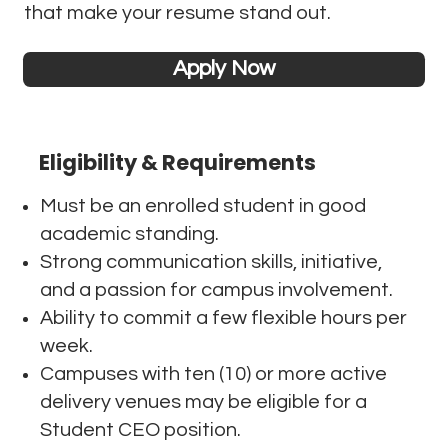
that make your resume stand out.
Apply Now
Eligibility & Requirements
Must be an enrolled student in good
academic standing.
Strong communication skills, initiative,
and a passion for campus involvement.
Ability to commit a few flexible hours per
week.
Campuses with ten (10) or more active
delivery venues may be eligible for a
Student CEO position.