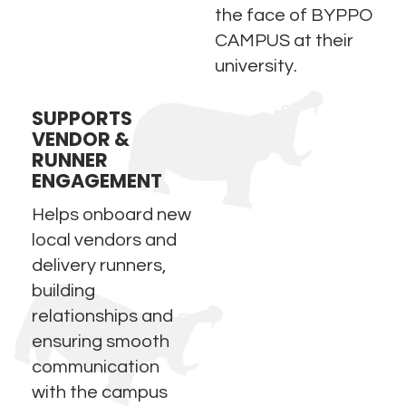
the face of BYPPO
CAMPUS at their
university.
SUPPORTS
VENDOR &
RUNNER
ENGAGEMENT
Helps onboard new
local vendors and
delivery runners,
building
relationships and
ensuring smooth
communication
with the campus