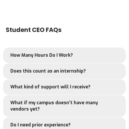
Student CEO FAQs
How Many Hours Do I Work?
Does this count as an internship?
What kind of support will I receive?
What if my campus doesn't have many
vendors yet?
Do I need prior experience?