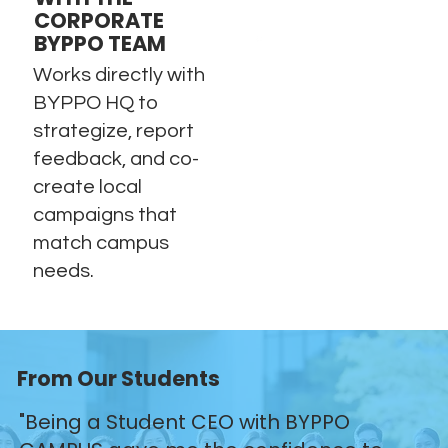
CORPORATE
BYPPO TEAM
Works directly with
BYPPO HQ to
strategize, report
feedback, and co-
create local
campaigns that
match campus
needs.
From Our Students
"Being a Student CEO with BYPPO