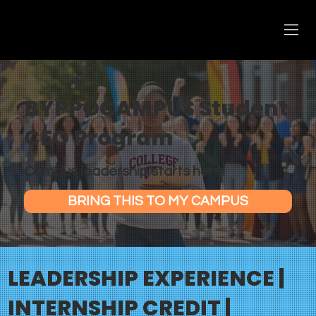
BYPPOCAMPUS Student
CEO Program
Campus leadership starts here!
BRING THIS TO MY CAMPUS
LEADERSHIP EXPERIENCE |
INTERNSHIP CREDIT |