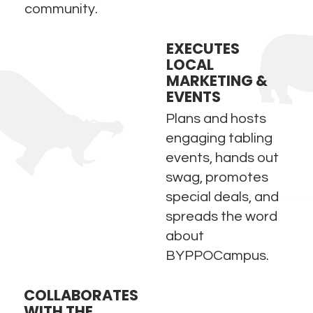
community.
EXECUTES
LOCAL
MARKETING &
EVENTS
Plans and hosts
engaging tabling
events, hands out
swag, promotes
special deals, and
spreads the word
about
BYPPOCampus.
COLLABORATES
WITH THE