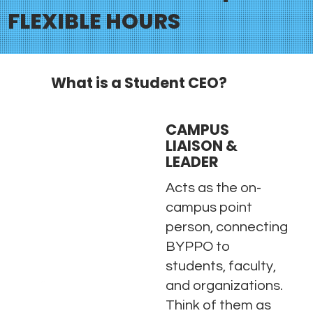
FLEXIBLE HOURS
What is a Student CEO?
CAMPUS
LIAISON &
LEADER
Acts as the on-
campus point
person, connecting
BYPPO to
students, faculty,
and organizations.
Think of them as