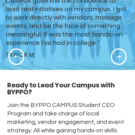
CAMPUS gave me the confidence to
lead real initiatives on my campus. I got
to work directly with vendors, manage
events, and be the face of something
meaningful. It was the most hands-on
experience I’ve had in college.”
TAYLOR M.
Ready to Lead Your Campus with
BYPPO?
Join the BYPPO CAMPUS Student CEO
Program and take charge of local
marketing, vendor engagement, and event
strategy. All while gaining hands-on skills