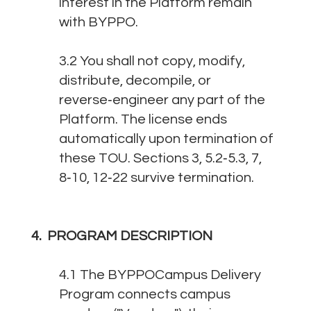
interest in the Platform remain
with BYPPO.
3.2 You shall not copy, modify,
distribute, decompile, or
reverse‑engineer any part of the
Platform. The license ends
automatically upon termination of
these TOU. Sections 3, 5.2‑5.3, 7,
8‑10, 12‑22 survive termination.
4. PROGRAM DESCRIPTION
4.1 The BYPPOCampus Delivery
Program connects campus