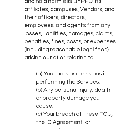
and hold harmless BYPPO, its
affiliates, campuses, Vendors, and
their officers, directors,
employees, and agents from any
losses, liabilities, damages, claims,
penalties, fines, costs, or expenses
(including reasonable legal fees)
arising out of or relating to:
(a) Your acts or omissions in
performing the Services;
(b) Any personal injury, death,
or property damage you
cause;
(c) Your breach of these TOU,
the IC Agreement, or