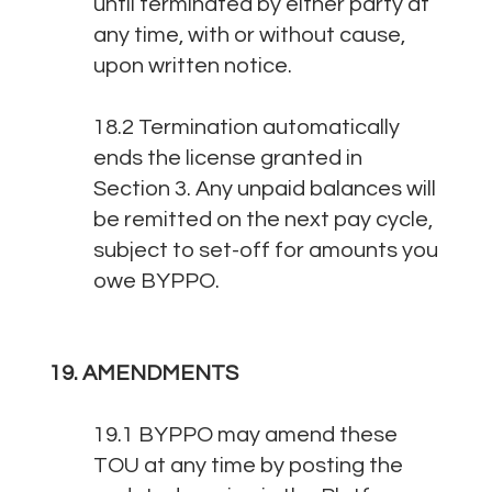
until terminated by either party at
any time, with or without cause,
upon written notice.
18.2 Termination automatically
ends the license granted in
Section 3. Any unpaid balances will
be remitted on the next pay cycle,
subject to set-off for amounts you
owe BYPPO.
19. AMENDMENTS
19.1 BYPPO may amend these
TOU at any time by posting the