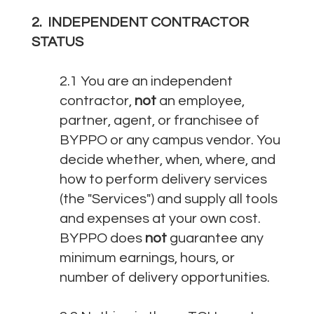
2. INDEPENDENT CONTRACTOR
STATUS
2.1 You are an independent
contractor,
not
an employee,
partner, agent, or franchisee of
BYPPO or any campus vendor. You
decide whether, when, where, and
how to perform delivery services
(the "Services") and supply all tools
and expenses at your own cost.
BYPPO does
not
guarantee any
minimum earnings, hours, or
number of delivery opportunities.