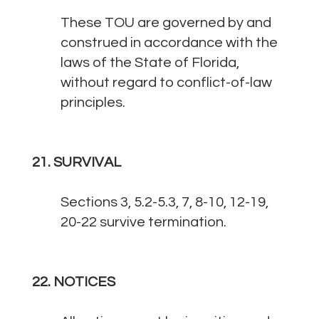
These TOU are governed by and
construed in accordance with the
laws of the State of Florida,
without regard to conflict-of-law
principles.
21. SURVIVAL
Sections 3, 5.2-5.3, 7, 8-10, 12-19,
20-22 survive termination.
22. NOTICES