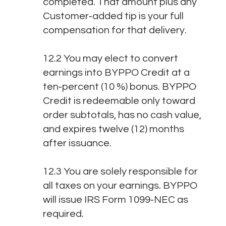
completed. That amount plus any
Customer‑added tip is your full
compensation for that delivery.
12.2 You may elect to convert
earnings into BYPPO Credit at a
ten‑percent (10 %) bonus. BYPPO
Credit is redeemable only toward
order subtotals, has no cash value,
and expires twelve (12) months
after issuance.
12.3 You are solely responsible for
all taxes on your earnings. BYPPO
will issue IRS Form 1099‑NEC as
required.