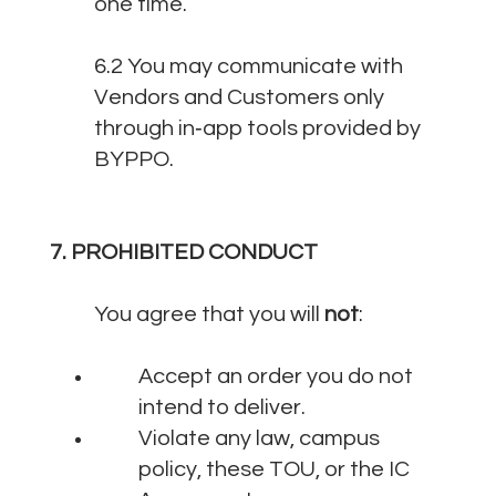
one time.
6.2 You may communicate with
Vendors and Customers only
through in‑app tools provided by
BYPPO.
7. PROHIBITED CONDUCT
You agree that you will
not
:
Accept an order you do not
intend to deliver.
Violate any law, campus
policy, these TOU, or the IC