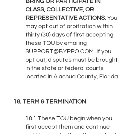
BRING OR PARTICIPATE IN
CLASS, COLLECTIVE, OR
REPRESENTATIVE ACTIONS.
You
may opt out of arbitration within
thirty (30) days of first accepting
these TOU by emailing
SUPPORT@BYPPO.COM
. If you
opt out, disputes must be brought
in the state or federal courts
located in Alachua County, Florida.
18. TERM & TERMINATION
18.1 These TOU begin when you
first accept them and continue