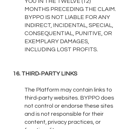
YOU IN THE TWELVE (12)
MONTHS PRECEDING THE CLAIM.
BYPPO IS NOT LIABLE FOR ANY
INDIRECT, INCIDENTAL, SPECIAL,
CONSEQUENTIAL, PUNITIVE, OR
EXEMPLARY DAMAGES,
INCLUDING LOST PROFITS.
16. THIRD‑PARTY LINKS
The Platform may contain links to
third‑party websites. BYPPO does
not control or endorse these sites
and is not responsible for their
content, privacy practices, or