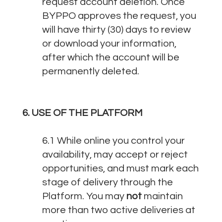
request account deletion. Once
BYPPO approves the request, you
will have thirty (30) days to review
or download your information,
after which the account will be
permanently deleted.
6. USE OF THE PLATFORM
6.1 While online you control your
availability, may accept or reject
opportunities, and must mark each
stage of delivery through the
Platform. You may
not
maintain
more than two active deliveries at