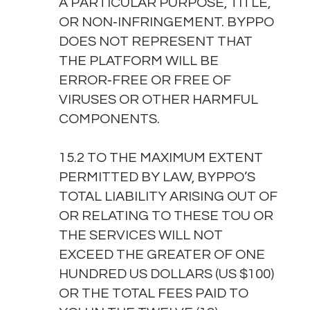
A PARTICULAR PURPOSE, TITLE,
OR NON‑INFRINGEMENT. BYPPO
DOES NOT REPRESENT THAT
THE PLATFORM WILL BE
ERROR‑FREE OR FREE OF
VIRUSES OR OTHER HARMFUL
COMPONENTS.
15.2 TO THE MAXIMUM EXTENT
PERMITTED BY LAW, BYPPO’S
TOTAL LIABILITY ARISING OUT OF
OR RELATING TO THESE TOU OR
THE SERVICES WILL NOT
EXCEED THE GREATER OF ONE
HUNDRED US DOLLARS (US $100)
OR THE TOTAL FEES PAID TO