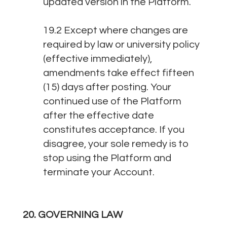
updated version in the Platform.
19.2 Except where changes are
required by law or university policy
(effective immediately),
amendments take effect fifteen
(15) days after posting. Your
continued use of the Platform
after the effective date
constitutes acceptance. If you
disagree, your sole remedy is to
stop using the Platform and
terminate your Account.
20. GOVERNING LAW