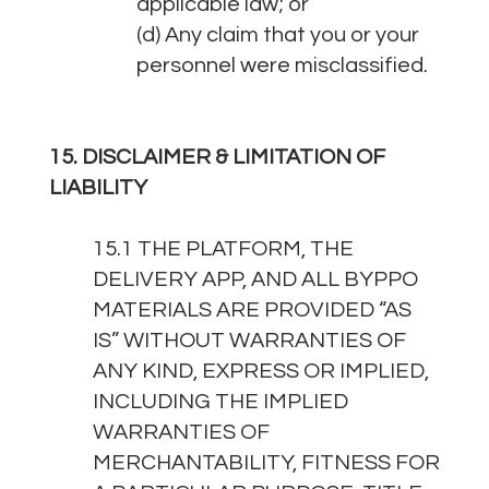
applicable law; or
(d) Any claim that you or your
personnel were misclassified.
15. DISCLAIMER & LIMITATION OF
LIABILITY
15.1 THE PLATFORM, THE
DELIVERY APP, AND ALL BYPPO
MATERIALS ARE PROVIDED “AS
IS” WITHOUT WARRANTIES OF
ANY KIND, EXPRESS OR IMPLIED,
INCLUDING THE IMPLIED
WARRANTIES OF
MERCHANTABILITY, FITNESS FOR