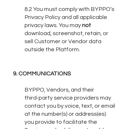
8.2 You must comply with BYPPO’s
Privacy Policy and all applicable
privacy laws. You may
not
download, screenshot, retain, or
sell Customer or Vendor data
outside the Platform.
9. COMMUNICATIONS
BYPPO, Vendors, and their
third‑party service providers may
contact you by voice, text, or email
at the number(s) or address(es)
you provide to facilitate the