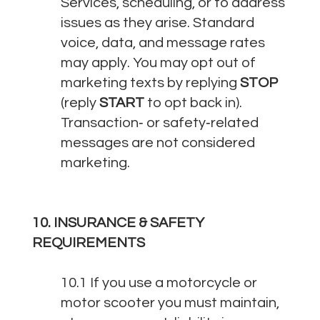
Services, scheduling, or to address
issues as they arise. Standard
voice, data, and message rates
may apply. You may opt out of
marketing texts by replying
STOP
(reply
START
to opt back in).
Transaction‑ or safety‑related
messages are not considered
marketing.
10. INSURANCE & SAFETY
REQUIREMENTS
10.1 If you use a motorcycle or
motor scooter you must maintain,