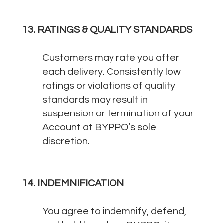
13. RATINGS & QUALITY STANDARDS
Customers may rate you after
each delivery. Consistently low
ratings or violations of quality
standards may result in
suspension or termination of your
Account at BYPPO’s sole
discretion.
14. INDEMNIFICATION
You agree to indemnify, defend,