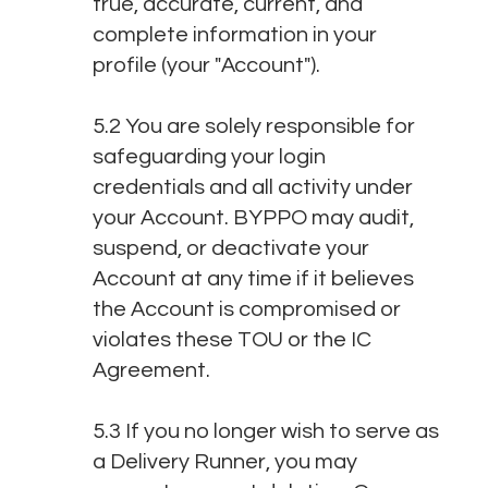
true, accurate, current, and
complete information in your
profile (your "Account").
5.2 You are solely responsible for
safeguarding your login
credentials and all activity under
your Account. BYPPO may audit,
suspend, or deactivate your
Account at any time if it believes
the Account is compromised or
violates these TOU or the IC
Agreement.
5.3 If you no longer wish to serve as
a Delivery Runner, you may