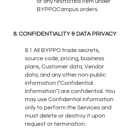
or any restricted item under
BYPPOCampus orders.
8. CONFIDENTIALITY & DATA PRIVACY
8.1 All BYPPO trade secrets,
source code, pricing, business
plans, Customer data, Vendor
data, and any other non‑public
information ("Confidential
Information") are confidential. You
may use Confidential Information
only to perform the Services and
must delete or destroy it upon
request or termination.