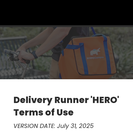
Menu
Delivery Runner 'HERO'
Terms of Use
VERSION DATE: July 31, 2025