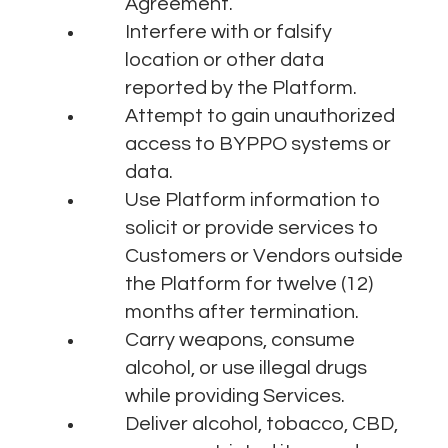
Agreement.
Interfere with or falsify
location or other data
reported by the Platform.
Attempt to gain unauthorized
access to BYPPO systems or
data.
Use Platform information to
solicit or provide services to
Customers or Vendors outside
the Platform for twelve (12)
months after termination.
Carry weapons, consume
alcohol, or use illegal drugs
while providing Services.
Deliver alcohol, tobacco, CBD,