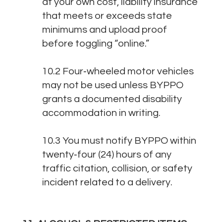
at your own cost, liability insurance
that meets or exceeds state
minimums and upload proof
before toggling “online.”
10.2 Four‑wheeled motor vehicles
may not be used unless BYPPO
grants a documented disability
accommodation in writing.
10.3 You must notify BYPPO within
twenty‑four (24) hours of any
traffic citation, collision, or safety
incident related to a delivery.