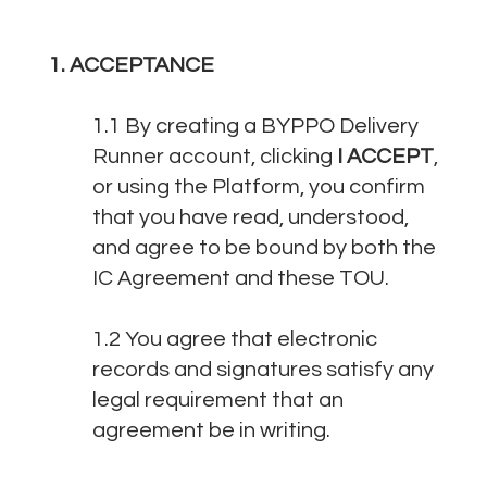
1. ACCEPTANCE
1.1 By creating a BYPPO Delivery
Runner account, clicking
I ACCEPT
,
or using the Platform, you confirm
that you have read, understood,
and agree to be bound by both the
IC Agreement and these TOU.
1.2 You agree that electronic
records and signatures satisfy any
legal requirement that an
agreement be in writing.