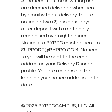
All notices must be in writing and
are deemed delivered when sent
by email without delivery-failure
notice or two (2) business days
after deposit with a nationally
recognised overnight courier.
Notices to BYPPO must be sent to
SUPPORT@BYPPO.COM
. Notices
to you will be sent to the email
address in your Delivery Runner
profile. You are responsible for
keeping your notice address up to
date.
© 2025 BYPPOCAMPUS, LLC. All