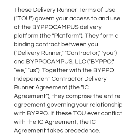
​These Delivery Runner Terms of Use
("TOU") govern your access to and use
of the BYPPOCAMPUS delivery
platform (the "Platform"). They form a
binding contract between you
("Delivery Runner," "Contractor," "you")
and BYPPOCAMPUS, LLC ("BYPPO,"
"we," "us"). Together with the BYPPO
Independent Contractor Delivery
Runner Agreement (the "IC
Agreement"), they comprise the entire
agreement governing your relationship
with BYPPO. If these TOU ever conflict
with the IC Agreement, the IC
Agreement takes precedence.