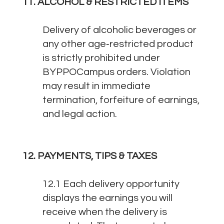
11. ALCOHOL & RESTRICTED ITEMS
Delivery of alcoholic beverages or
any other age‑restricted product
is strictly prohibited under
BYPPOCampus orders. Violation
may result in immediate
termination, forfeiture of earnings,
and legal action.
12. PAYMENTS, TIPS & TAXES
12.1 Each delivery opportunity
displays the earnings you will
receive when the delivery is