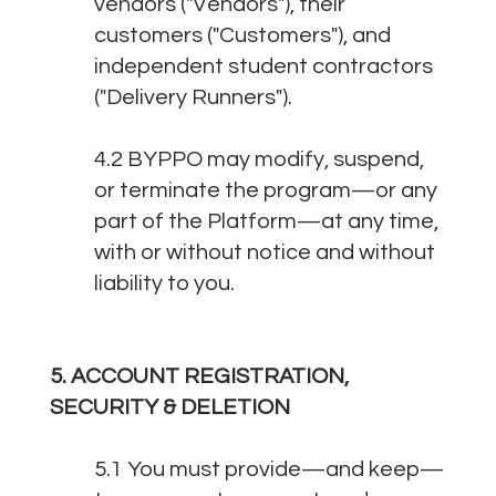
vendors ("Vendors"), their
customers ("Customers"), and
independent student contractors
("Delivery Runners").
4.2 BYPPO may modify, suspend,
or terminate the program—or any
part of the Platform—at any time,
with or without notice and without
liability to you.
5. ACCOUNT REGISTRATION,
SECURITY & DELETION
5.1 You must provide—and keep—