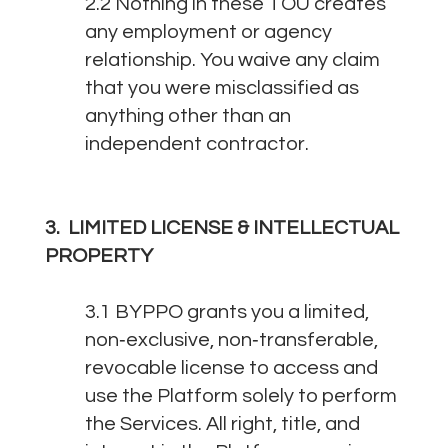
2.2 Nothing in these TOU creates
any employment or agency
relationship. You waive any claim
that you were misclassified as
anything other than an
independent contractor.
3. LIMITED LICENSE & INTELLECTUAL
PROPERTY
3.1 BYPPO grants you a limited,
non‑exclusive, non‑transferable,
revocable license to access and
use the Platform solely to perform
the Services. All right, title, and