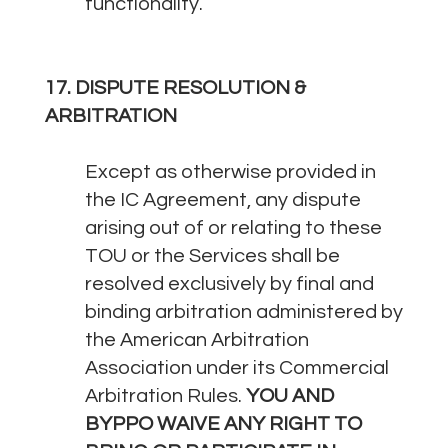
functionality.
17. DISPUTE RESOLUTION &
ARBITRATION
Except as otherwise provided in
the IC Agreement, any dispute
arising out of or relating to these
TOU or the Services shall be
resolved exclusively by final and
binding arbitration administered by
the American Arbitration
Association under its Commercial
Arbitration Rules.
YOU AND
BYPPO WAIVE ANY RIGHT TO