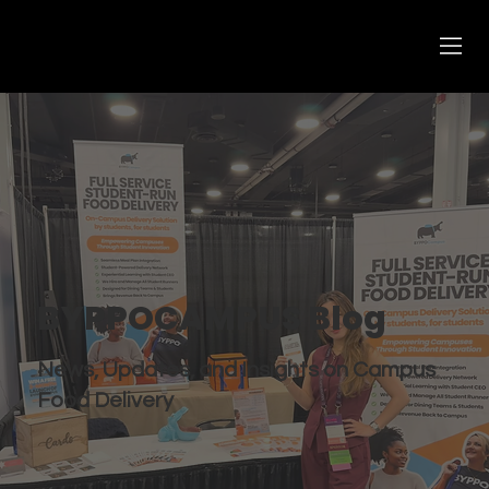
BYPPOCAMPUS Blog
News, Updates, and Insights on Campus
Food Delivery