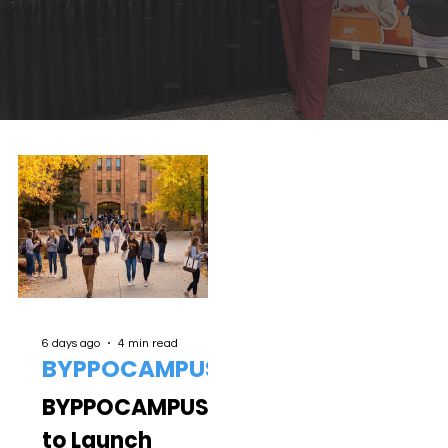
6 days ago
4 min read
BYPPOCAMPUS
BYPPOCAMPUS
to Launch