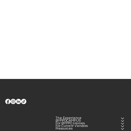
BYPPO Runners.
© 2025 by
BYPPOCAMPU
The Experience
BYPPOCAMPUS
For BYPPO Heroes
S, LLC
For Current Vendors
Resources