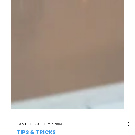
Feb 15, 2023
2 min read