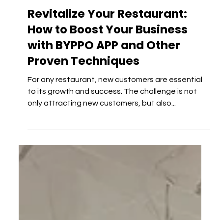
TIPS & TRICKS
Revitalize Your Restaurant:
How to Boost Your Business
with BYPPO APP and Other
Proven Techniques
For any restaurant, new customers are essential
to its growth and success. The challenge is not
only attracting new customers, but also...