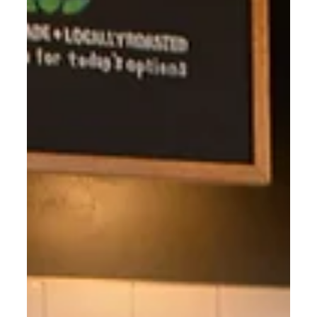
BYPPO Runners.