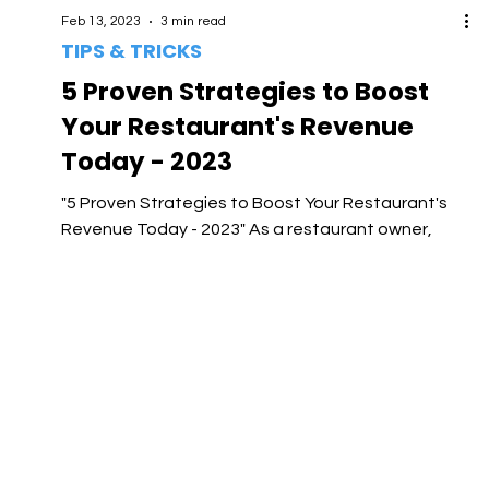
Feb 13, 2023
3 min read
TIPS & TRICKS
5 Proven Strategies to Boost
Your Restaurant's Revenue
Today - 2023
"5 Proven Strategies to Boost Your Restaurant's
Revenue Today - 2023" As a restaurant owner,
you're always looking for ways to increase...