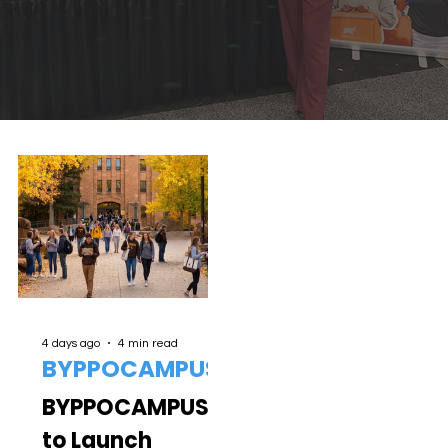
4 days ago
4 min read
BYPPOCAMPUS
BYPPOCAMPUS
to Launch