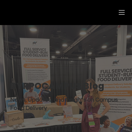
BYPPOCAMPUS Blog
News, Updates, and Insights on Campus
Food Delivery