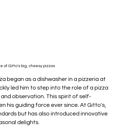
 of Gitto's big, cheesy pizzas
za began as a dishwasher in a pizzeria at 
kly led him to step into the role of a pizza 
and observation. This spirit of self-
his guiding force ever since. At Gitto's, 
andards but has also introduced innovative 
asonal delights.