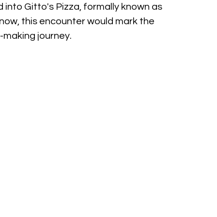
 into Gitto's Pizza, formally known as 
he know, this encounter would mark the 
a-making journey.