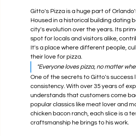
Gitto's Pizza is a huge part of Orlando's
Housed in a historical building dating 
city's evolution over the years. Its pr
spot for locals and visitors alike, contr
It's a place where different people, c
their love for pizza. 
"Everyone loves pizza, no matter whe
One of the secrets to Gitto's success li
consistency. With over 35 years of exp
understands that customers come back
popular classics like meat lover and ma
chicken bacon ranch, each slice is a t
craftsmanship he brings to his work. 