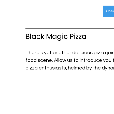
Chec
Black Magic Pizza
There's yet another delicious pizza joint
food scene. Allow us to introduce you 
pizza enthusiasts, helmed by the dynam