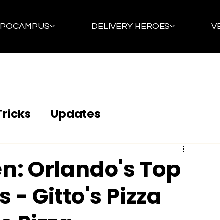
PPOCAMPUS
DELIVERY HEROES
V
Tricks
Updates
en: Orlando's Top
 - Gitto's Pizza