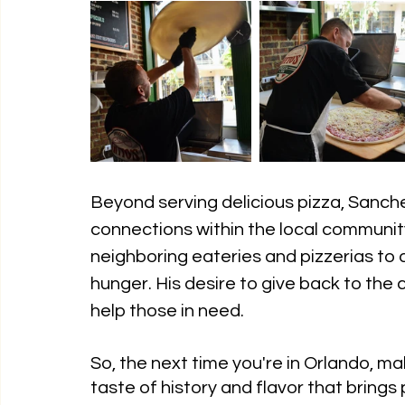
Beyond serving delicious pizza, Sanch
connections within the local community
neighboring eateries and pizzerias to
hunger. His desire to give back to the c
help those in need.
So, the next time you're in Orlando, ma
taste of history and flavor that bring