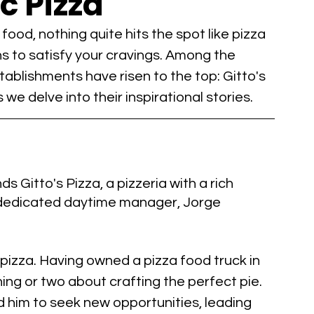
c Pizza
od, nothing quite hits the spot like pizza 
s to satisfy your cravings. Among the 
stablishments have risen to the top: Gitto's 
we delve into their inspirational stories.
 Gitto's Pizza, a pizzeria with a rich 
 dedicated daytime manager, Jorge 
 pizza. Having owned a pizza food truck in 
ing or two about crafting the perfect pie. 
him to seek new opportunities, leading 