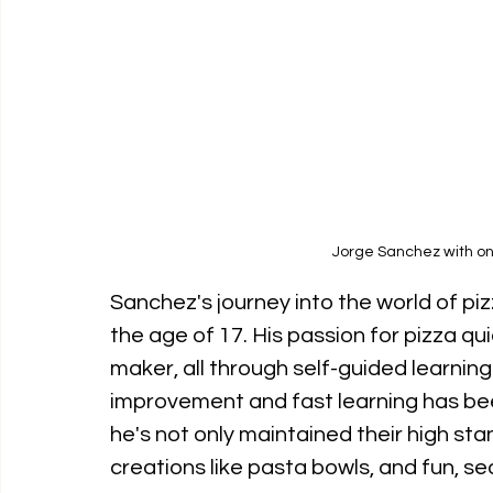
Jorge Sanchez with one
Sanchez's journey into the world of piz
the age of 17. His passion for pizza quic
maker, all through self-guided learning 
improvement and fast learning has been 
he's not only maintained their high st
creations like pasta bowls, and fun, se