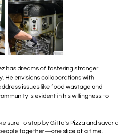
ez has dreams of fostering stronger 
. He envisions collaborations with 
 address issues like food wastage and 
ommunity is evident in his willingness to 
ke sure to stop by Gitto's Pizza and savor a 
s people together—one slice at a time.