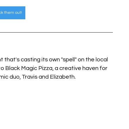
k them out!
 that's casting its own "spell" on the local 
to Black Magic Pizza, a creative haven for 
ic duo, Travis and Elizabeth.