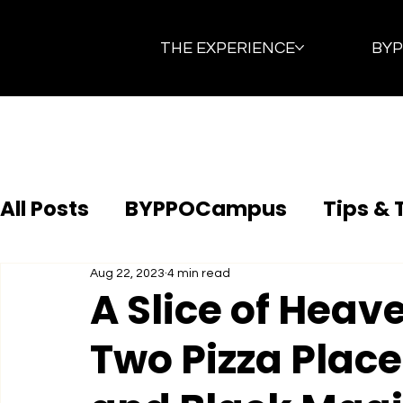
THE EXPERIENCE
BY
All Posts
BYPPOCampus
Tips & 
Aug 22, 2023
4 min read
A Slice of Heav
Two Pizza Places