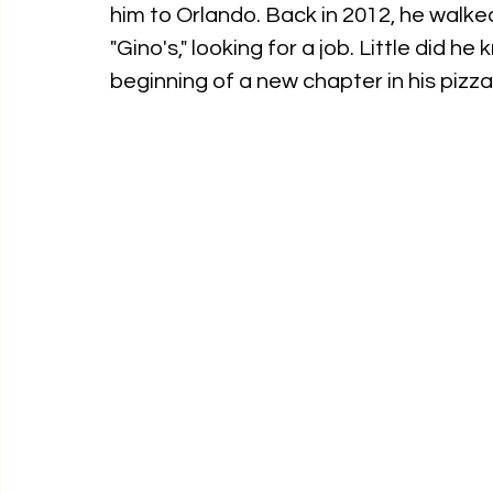
him to Orlando. Back in 2012, he walked
"Gino's," looking for a job. Little did 
beginning of a new chapter in his pizz