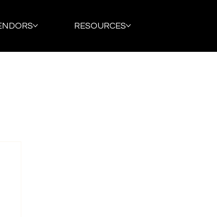
ENDORS
RESOURCES