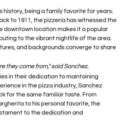
 history, being a family favorite for years. 
back to 1911, the pizzeria has witnessed the 
ime downtown location makes it a popular 
ibuting to the vibrant nightlife of the area. 
ultures, and backgrounds converge to share 
re they come from," said Sanchez.
es in their dedication to maintaining 
erience in the pizza industry, Sanchez 
 for the same familiar taste. From 
rgherita to his personal favorite, the 
estament to the dedication and 