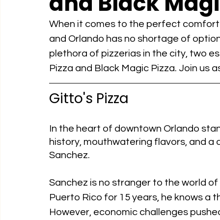
and Black Magi
When it comes to the perfect comfort fo
and Orlando has no shortage of option
plethora of pizzerias in the city, two e
Pizza and Black Magic Pizza. Join us as 
Gitto's Pizza
In the heart of downtown Orlando stands
history, mouthwatering flavors, and a
Sanchez.
Sanchez is no stranger to the world of
Puerto Rico for 15 years, he knows a th
However, economic challenges pushed 