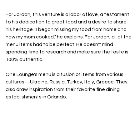
For Jordan, this venture is a labor of love, a testament 
to his dedication to great food and a desire to share 
his heritage. "I began missing my food from home and 
how my mom cooked," he explains. For Jordon, all of the 
menu items had to be perfect. He doesn't mind 
spending time to research and make sure the taste is 
100% authentic. 
One Lounge's menu is a fusion of items from various 
cultures—Ukraine, Russia, Turkey, Italy, Greece. They 
also draw inspiration from their favorite fine dining 
establishments in Orlando. 