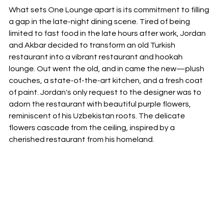
What sets One Lounge apart is its commitment to filling 
a gap in the late-night dining scene. Tired of being 
limited to fast food in the late hours after work, Jordan 
and Akbar decided to transform an old Turkish 
restaurant into a vibrant restaurant and hookah 
lounge. Out went the old, and in came the new—plush 
couches, a state-of-the-art kitchen, and a fresh coat 
of paint. Jordan's only request to the designer was to 
adorn the restaurant with beautiful purple flowers, 
reminiscent of his Uzbekistan roots. The delicate 
flowers cascade from the ceiling, inspired by a 
cherished restaurant from his homeland.