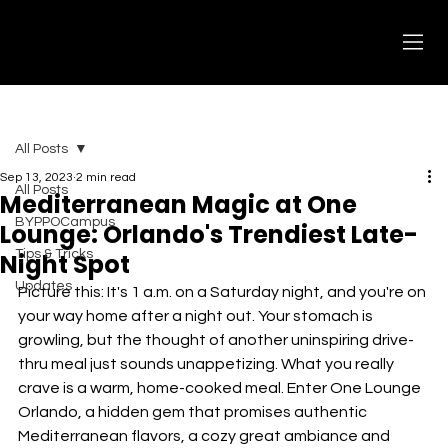
All Posts
Sep 13, 2023
2 min read
All Posts
Mediterranean Magic at One
BYPPOCampus
Lounge: Orlando's Trendiest Late-
Tips & Tricks
Night Spot
Updates
Picture this: It's 1 a.m. on a Saturday night, and you're on 
your way home after a night out. Your stomach is 
growling, but the thought of another uninspiring drive-
thru meal just sounds unappetizing. What you really 
crave is a warm, home-cooked meal. Enter One Lounge 
Orlando, a hidden gem that promises authentic 
Mediterranean flavors, a cozy great ambiance and 