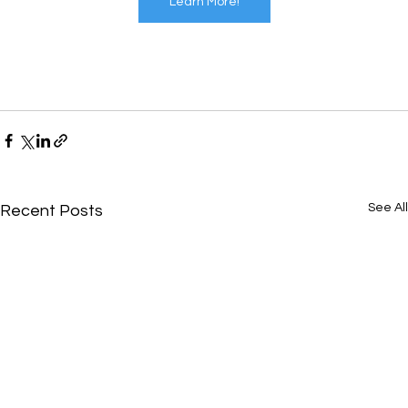
Learn More!
See All
Recent Posts