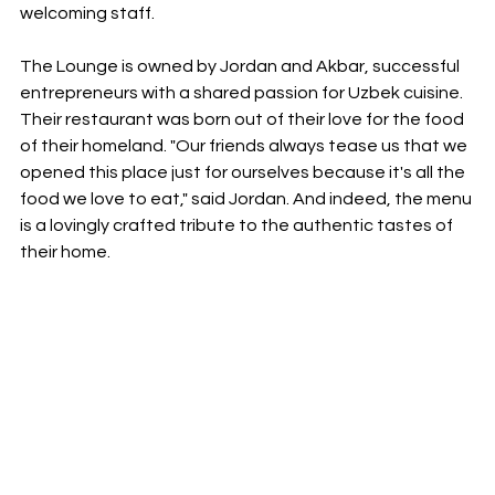
welcoming staff.
The Lounge is owned by Jordan and Akbar, successful 
entrepreneurs with a shared passion for Uzbek cuisine. 
Their restaurant was born out of their love for the food 
of their homeland. "Our friends always tease us that we 
opened this place just for ourselves because it's all the 
food we love to eat," said Jordan. And indeed, the menu 
is a lovingly crafted tribute to the authentic tastes of 
their home.