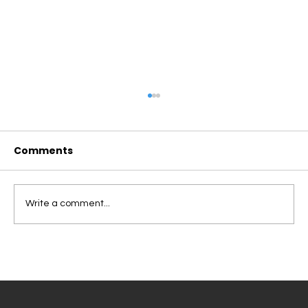
Comments
Write a comment...
ROBOTS VS. HUMAN FOOD DELIVERY:
WHY CAMPUS COMMUNITIES
REQUIRE A DIFFERENT APPROACH