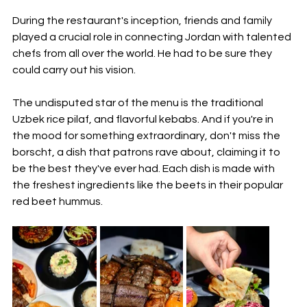
During the restaurant's inception, friends and family 
played a crucial role in connecting Jordan with talented 
chefs from all over the world. He had to be sure they 
could carry out his vision.
The undisputed star of the menu is the traditional 
Uzbek rice pilaf, and flavorful kebabs. And if you're in 
the mood for something extraordinary, don't miss the 
borscht, a dish that patrons rave about, claiming it to 
be the best they've ever had. Each dish is made with 
the freshest ingredients like the beets in their popular 
red beet hummus.