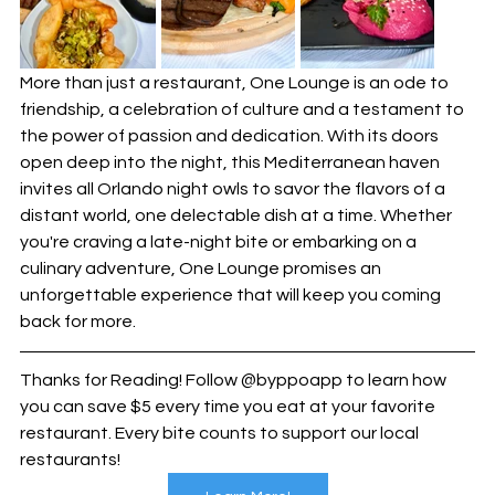
More than just a restaurant, One Lounge is an ode to 
friendship, a celebration of culture and a testament to 
the power of passion and dedication. With its doors 
open deep into the night, this Mediterranean haven 
invites all Orlando night owls to savor the flavors of a 
distant world, one delectable dish at a time. Whether 
you're craving a late-night bite or embarking on a 
culinary adventure, One Lounge promises an 
unforgettable experience that will keep you coming 
back for more.
Thanks for Reading! Follow @byppoapp to learn how 
you can save $5 every time you eat at your favorite 
restaurant. Every bite counts to support our local 
restaurants!