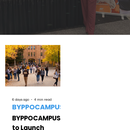
6 days ago
4 min read
BYPPOCAMPUS
BYPPOCAMPUS
to Launch