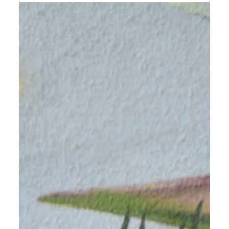
Humboldt, in collaboration with Compass Group, a
global leader in food service...