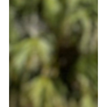
BYPPO Runners.