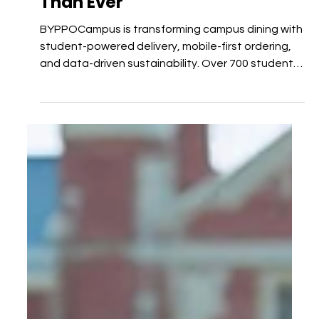
Why Innovation Matters More
Than Ever
BYPPOCampus is transforming campus dining with
student-powered delivery, mobile-first ordering,
and data-driven sustainability. Over 700 student
runners across 100+ hotspots fulfill 94% of orders
in just 35 minutes on average, proving Gen Z’s
demand for speed, convenience, and eco-friendly
solutions. With Fall 2025 approaching, campuses
that modernize now will gain higher satisfaction,
lower staffing strain, and a competitive edge.