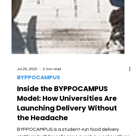
Jul 29, 2025
2 min read
BYPPOCAMPUS
Inside the BYPPOCAMPUS
Model: How Universities Are
Launching Delivery Without