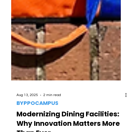
Aug 13, 2025
2 min read
BYPPOCAMPUS
Modernizing Dining Facilities: