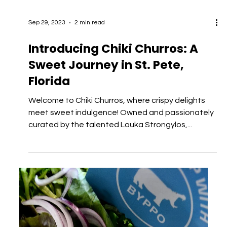
Sep 29, 2023
2 min read
Introducing Chiki Churros: A
Sweet Journey in St. Pete,
Florida
Welcome to Chiki Churros, where crispy delights
meet sweet indulgence! Owned and passionately
curated by the talented Louka Strongylos,...