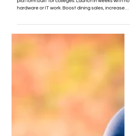
the Headache
BYPPOCAMPUS is a student-run food delivery
platform built for colleges. Launch in weeks with no
hardware or IT work. Boost dining sales, increase
meal plan use, and create student jobs. We
handle everything—from vendor onboarding to
marketing and delivery. Bring food delivery back to
campus.