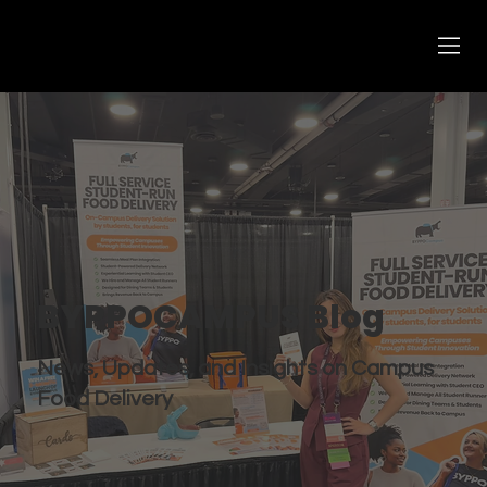
BYPPOCAMPUS Blog
News, Updates, and Insights on Campus
Food Delivery