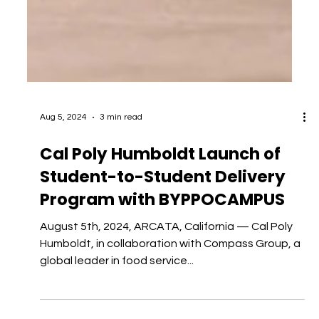
Aug 5, 2024
3 min read
Cal Poly Humboldt Launch of
Student-to-Student Delivery
Program with BYPPOCAMPUS
August 5th, 2024, ARCATA, California — Cal Poly