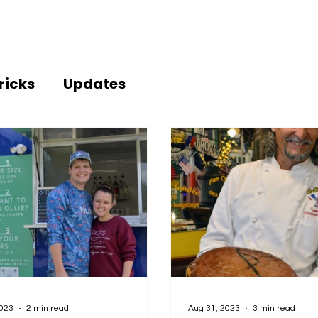
ricks
Updates
2023
2 min read
Aug 31, 2023
3 min read