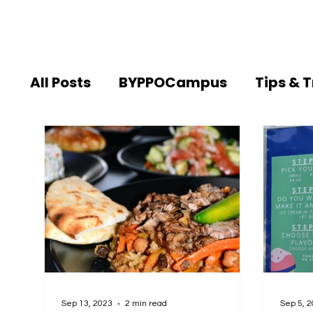
All Posts
BYPPOCampus
Tips & T
Sep 13, 2023
2 min read
Sep 5, 