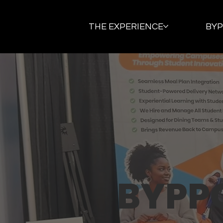
THE EXPERIENCE
BY
BYPP