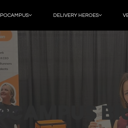
PPOCAMPUS
DELIVERY HEROES
V
OCAMPUS Bl