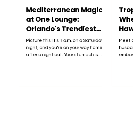
Mediterranean Magic
Trop
at One Lounge:
Whee
Orlando's Trendiest
Haw
Late-Night Spot
Picture this: It's 1 a.m. on a Saturday
Meet C
night, and you're on your way home
husba
after a night out. Your stomach is
embark
growling, but the thought...
March
Ollie's..