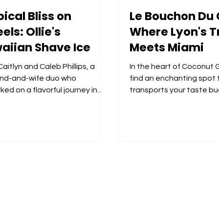
ical Bliss on
Le Bouchon Du 
ls: Ollie's
Where Lyon's T
aiian Shave Ice
Meets Miami
aitlyn and Caleb Phillips, a
In the heart of Coconut G
nd-and-wife duo who
find an enchanting spot 
ed on a flavorful journey in
transports your taste bu
 2023 when they launched
the Atlantic to the culinar
.