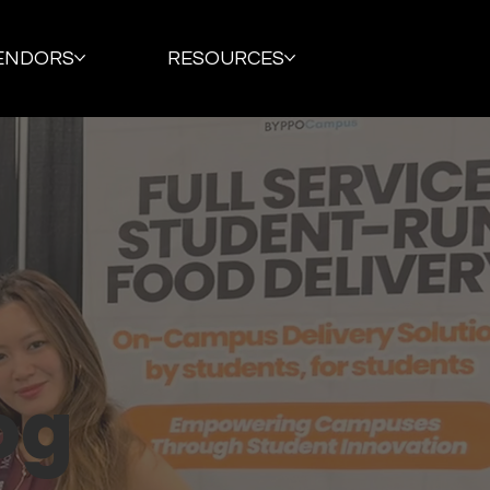
ENDORS
RESOURCES
og