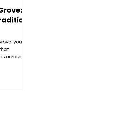
Grove:
radition
rove, you'll
that
ds across
y...