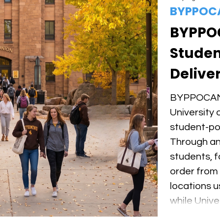
BYPPOC
BYPPO
Studen
Deliver
of Wyo
BYPPOCAMP
University 
student-po
Through an 
students, fa
order from
locations
while Univ
earn flexi