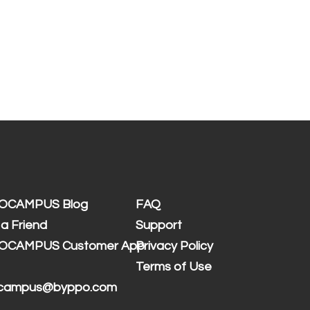
OCAMPUS Blog
FAQ
 a Friend
Support
OCAMPUS Customer App
Privacy Policy
Terms of Use
 campus@byppo.com