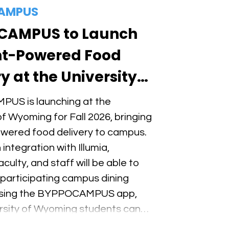
AMPUS
CAMPUS to Launch
t-Powered Food
y at the University
ming for Fall 2026
US is launching at the
of Wyoming for Fall 2026, bringing
wered food delivery to campus.
integration with Illumia,
culty, and staff will be able to
 participating campus dining
 using the BYPPOCAMPUS app,
ersity of Wyoming students can
ble income as BYPPO Runners.