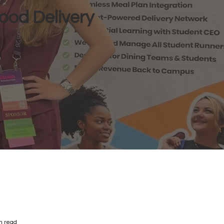
ood Delivery
n read