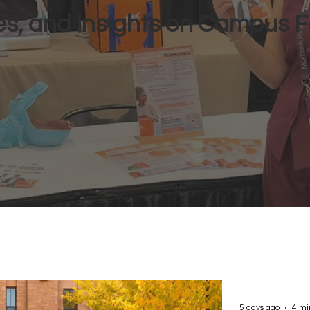
s, and Insights on Campus F
5 days ago
4 mi