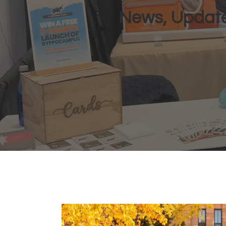
News, Update