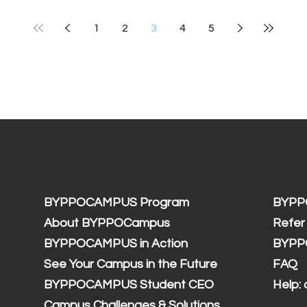
1
2
3
4
5
BYPPOCAMPUS Program
BYPP
About BYPPOCampus
Refer
BYPPOCAMPUS in Action
BYPP
See Your Campus in the Future
FAQ
BYPPOCAMPUS Student CEO
Help:
Campus Challenges & Solutions