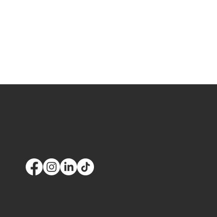
© 2025 by
BYPPOCAMPUS,